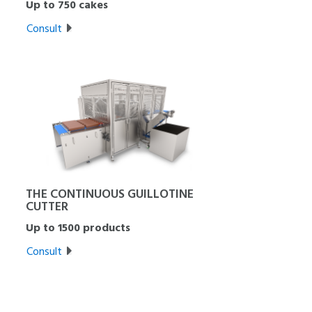
Up to 750 cakes
Consult
THE CONTINUOUS GUILLOTINE
CUTTER
Up to 1500 products
Consult