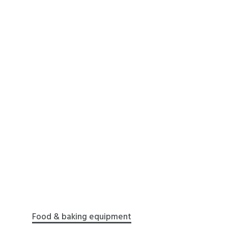
Food & baking equipment