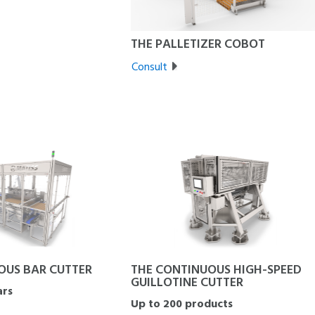
THE PALLETIZER COBOT
Consult
OUS BAR CUTTER
THE CONTINUOUS HIGH-SPEED
GUILLOTINE CUTTER
ars
Up to 200 products