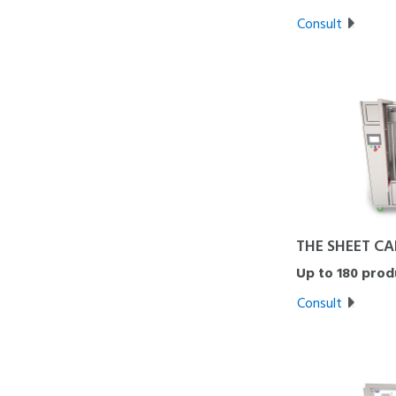
Consult
THE SHEET CA
Up to 180 prod
Consult