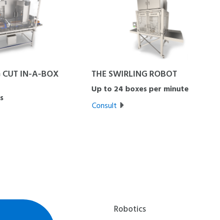
 CUT IN-A-BOX
THE SWIRLING ROBOT
Up to 24 boxes per minute
s
Consult
Robotics