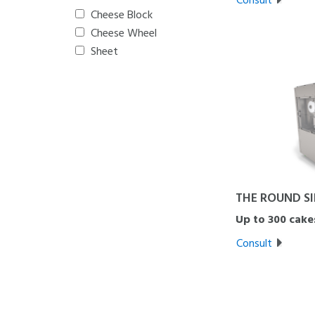
Cheese Block
Cheese Wheel
Sheet
THE ROUND S
Up to 300 cake
Consult