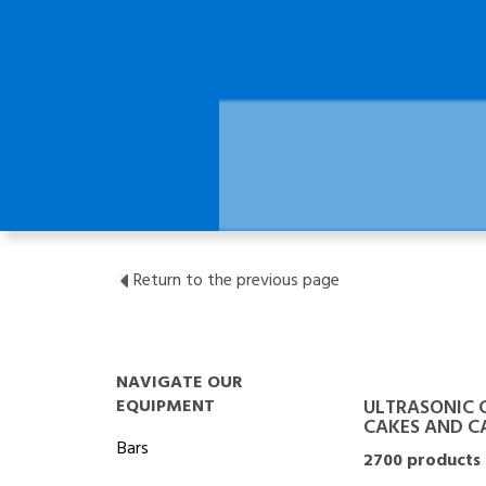
Return to the previous page
NAVIGATE OUR
EQUIPMENT
ULTRASONIC 
CAKES AND CA
Bars
2700 products 