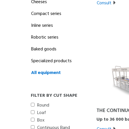
Cheeses
Consult
Compact series
Inline series
Robotic series
Baked goods
Specialized products
All equipment
FILTER BY CUT SHAPE
Round
THE CONTINU
Loaf
Up to 36 000 b
Box
Continuous Band
Consult