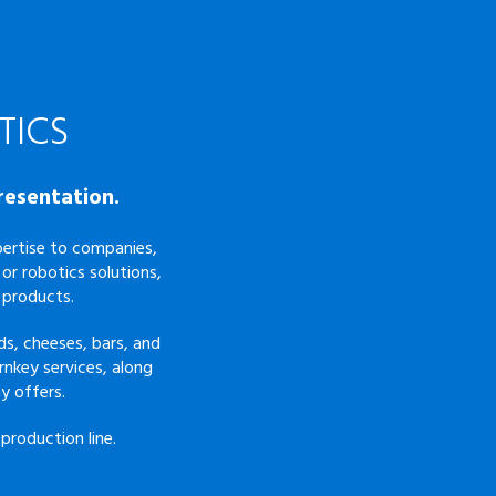
TICS
resentation.
xpertise to companies,
or robotics solutions,
 products.
s, cheeses, bars, and
rnkey services, along
y offers.
production line.