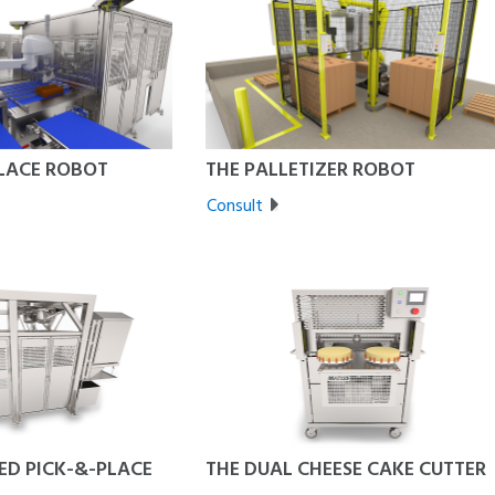
PLACE ROBOT
THE PALLETIZER ROBOT
Consult
ED PICK-&-PLACE
THE DUAL CHEESE CAKE CUTTER