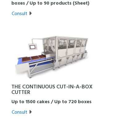
boxes / Up to 90 products (Sheet)
Consult
THE CONTINUOUS CUT-IN-A-BOX
CUTTER
Up to 1500 cakes / Up to 720 boxes
Consult