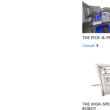
THE PICK-&-
Consult
THE HIGH-SPE
ROBOT