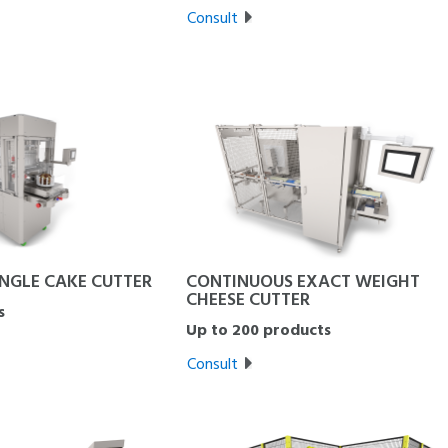
Consult
INGLE CAKE CUTTER
CONTINUOUS EXACT WEIGHT
CHEESE CUTTER
s
Up to 200 products
Consult