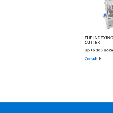
THE INDEXING
CUTTER
Up to 300 boxe
Consult