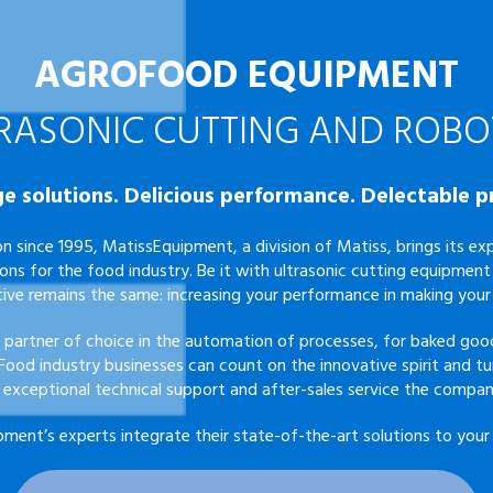
AGROFOOD EQUIPMENT
RASONIC CUTTING AND ROBO
e solutions. Delicious performance. Delectable p
n since 1995, MatissEquipment, a division of
Matiss
, brings its e
ions for the food industry. Be it with ultrasonic cutting equipment 
tive remains the same: increasing your performance in making your
 partner of choice in the automation of processes, for baked good
 Food industry businesses can count on the innovative spirit and tu
 exceptional technical support and after-sales service the compan
pment’s experts
integrate their state-of-the-art solutions to your 