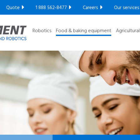
Compact series
Quote
1 888 562-8477
Careers
Our services
Robotic series
GET YOUR FREE ULTRASONIC TEST​
Ultra High
Robotics
Food & baking equipment
Agricultura