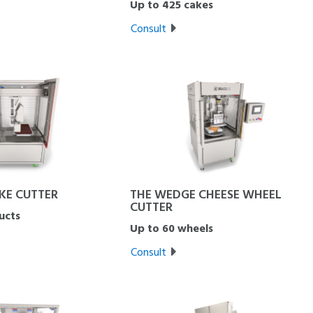
Up to 425 cakes
Consult
KE CUTTER
THE WEDGE CHEESE WHEEL
CUTTER
ucts
Up to 60 wheels
Consult