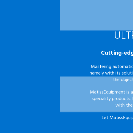
ULT
Cutting-edg
Mastering automatio
namely with its solut
the objec
MatissEquipment is a
speciality products.
with the
Let
MatissEqui