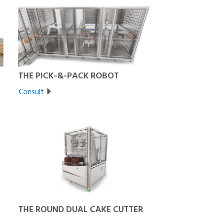
THE PICK-&-PACK ROBOT
Consult
THE ROUND DUAL CAKE CUTTER