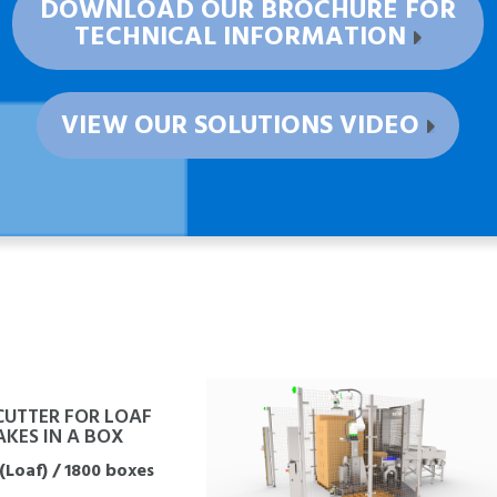
DOWNLOAD OUR BROCHURE FOR
TECHNICAL INFORMATION
VIEW OUR SOLUTIONS VIDEO
CUTTER FOR LOAF
KES IN A BOX
(Loaf) / 1800 boxes