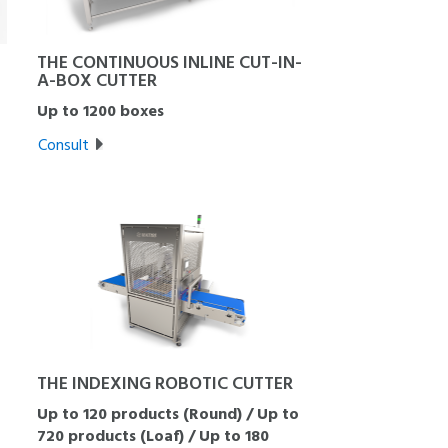
THE CONTINUOUS INLINE CUT-IN-
A-BOX CUTTER
Up to 1200 boxes
Consult
THE INDEXING ROBOTIC CUTTER
Up to 120 products (Round) / Up to
720 products (Loaf) / Up to 180