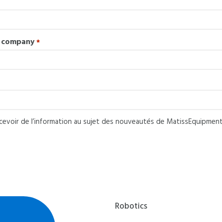
e company
*
ecevoir de l’information au sujet des nouveautés de MatissEquipment
pment
Robotics