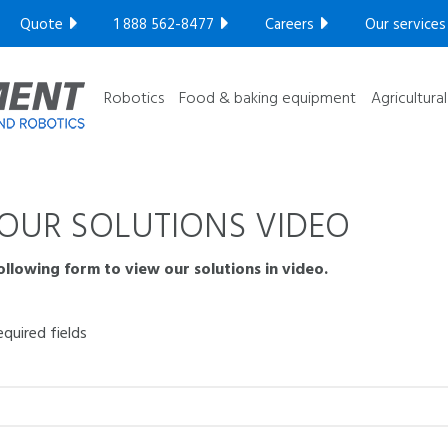
Compact series
Quote
1 888 562-8477
Careers
Our services
Robotic series
GET YOUR FREE ULTRASONIC TEST​
Ultra High
Robotics
Food & baking equipment
Agricultura
OUR SOLUTIONS VIDEO
following form to view our solutions in video.
equired fields