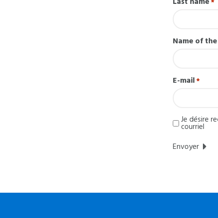
Last name
*
Name of th
E-mail
*
I
Je désire r
would
courriel
like
to
receive
information
regarding
MatissEqui
by
email.