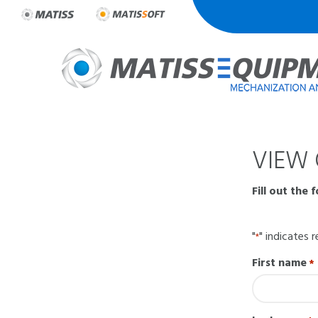
Skip
to
content
VIEW 
Fill out the 
"
" indicates r
*
First name
*