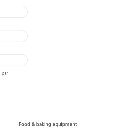
 par
Food & baking equipment