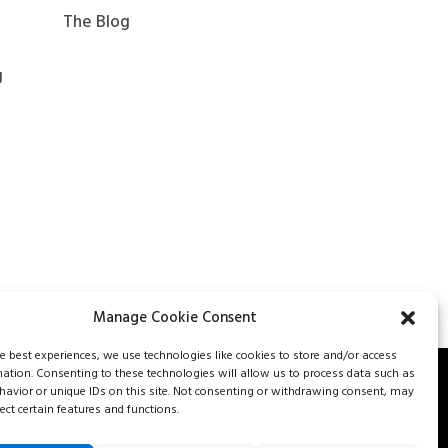
The Blog
g
Manage Cookie Consent
he best experiences, we use technologies like cookies to store and/or access
mation. Consenting to these technologies will allow us to process data such as
avior or unique IDs on this site. Not consenting or withdrawing consent, may
562-8477
Careers
Our services
Contact us
Fr
ect certain features and functions.