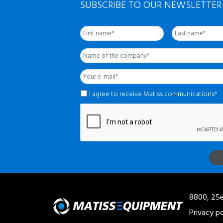
SUBSCRIBE TO OUR NEWSLETTER
First
Nom
complet
*
Name
of
the
Your
company
*
e-
mail
*
*
I agree to receive Matiss communications*
8800, 25e
Privacy po