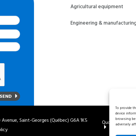
Agricultural equipment
Last
Engineering & manufacturin
To provide t
device infor
browsing beh
 Avenue, Saint-Georges (Québec) G6A 1K5
Quote
1 888 
adversely aff
licy