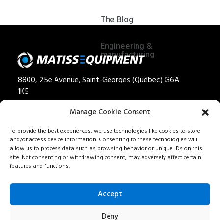
The Blog
Engineering &
manufacturing
8800, 25e Avenue, Saint-Georges (Québec) G6A
1K5
Privacy policy
Manage Cookie Consent
Quote
To provide the best experiences, we use technologies like cookies to store
and/or access device information. Consenting to these technologies will
1 888 562-8477
allow us to process data such as browsing behavior or unique IDs on this
Careers
site. Not consenting or withdrawing consent, may adversely affect certain
features and functions.
Our services
Contact us
Accept
Fr
Deny