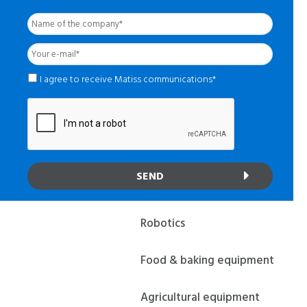
Name
of
the
Your
company
*
e-
mail
*
*
I agree to receive Matiss communications*
Robotics
Food & baking equipment
Agricultural equipment