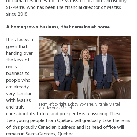
of human resources for the Matissoft division, and Bobby
St-Pierre, who has been the financial director of Matiss
since 2018.
A homegrown business, that remains at home
It is always a
given that
handing over
the keys of
one’s
business to
people who
are already
very familiar
with Matiss
From left to right: Bobby St-Pierre, Virginie Martel
and truly
and Jacques Martel.
care about its future and prosperity is reassuring. These
two young people from Québec will gradually take the reins
of this proudly Canadian business and its head office will
remain in Saint-Georges, Québec.