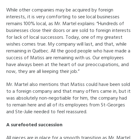
While other companies may be acquired by foreign
interests, it is very comforting to see local businesses
remains 100% local, as Mr. Martel explains: “Hundreds of
businesses close their doors or are sold to foreign interests
for lack of local successors. Today, one of my greatest
wishes comes true. My company will last, and that, while
remaining in Québec. All the good people who have made a
success of Matiss are remaining with us. Our employees
have always been at the heart of our preoccupations, and
now, they are all keeping their job.”
Mr. Martel also mentions that Matiss could have been sold
to a foreign company and that many offers came in, but it
was absolutely non-negotiable for him, the company had
to remain here and all of its employees from St-Georges
and Ste-Julie needed to feel reassured.
A surefooted succession
All pieces are in place for a smooth transition as Mr. Martel