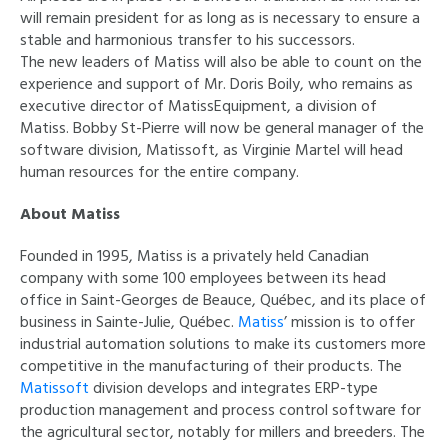
will remain president for as long as is necessary to ensure a
stable and harmonious transfer to his successors.
The new leaders of Matiss will also be able to count on the
experience and support of Mr. Doris Boily, who remains as
executive director of MatissEquipment, a division of
Matiss. Bobby St-Pierre will now be general manager of the
software division, Matissoft, as Virginie Martel will head
human resources for the entire company.
About Matiss
Founded in 1995, Matiss is a privately held Canadian
company with some 100 employees between its head
office in Saint-Georges de Beauce, Québec, and its place of
business in Sainte-Julie, Québec.
Matiss
’ mission is to offer
industrial automation solutions to make its customers more
competitive in the manufacturing of their products. The
Matissoft
division develops and integrates ERP-type
production management and process control software for
the agricultural sector, notably for millers and breeders. The