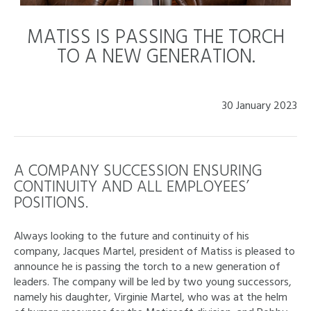
MATISS IS PASSING THE TORCH
TO A NEW GENERATION.
30 January 2023
A COMPANY SUCCESSION ENSURING
CONTINUITY AND ALL EMPLOYEES’
POSITIONS.
Always looking to the future and continuity of his
company, Jacques Martel, president of Matiss is pleased to
announce he is passing the torch to a new generation of
leaders. The company will be led by two young successors,
namely his daughter, Virginie Martel, who was at the helm