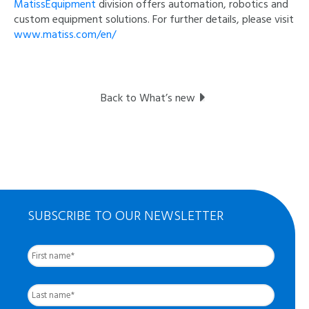
MatissEquipment
division offers automation, robotics and
custom equipment solutions. For further details, please visit
www.matiss.com/en/
Back to What’s new
SUBSCRIBE TO OUR NEWSLETTER
First
Nom
complet
*
Last