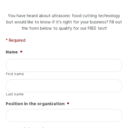
You have heard about ultrasonic food cutting technology
but would like to know if it’s right for your business? Fill out
the form below to qualify for our FREE test!
* Required
Name
*
First name
Last name
Position in the organization
*