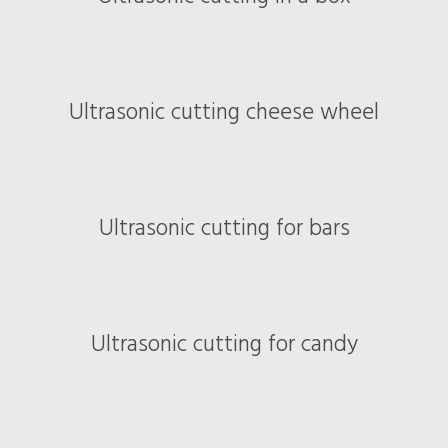
Ultrasonic cutting cheese wheel
Ultrasonic cutting for bars
Ultrasonic cutting for candy