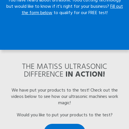
but would like to know if it’s right for your business?
Fill out
the form below
to qualify for our FREE test!
THE MATISS ULTRASONIC
DIFFERENCE
IN ACTION!
We have put your products to the test! Check out the
videos below to see how our ultrasonic machines work
magic!
Would you like to put your products to the test?