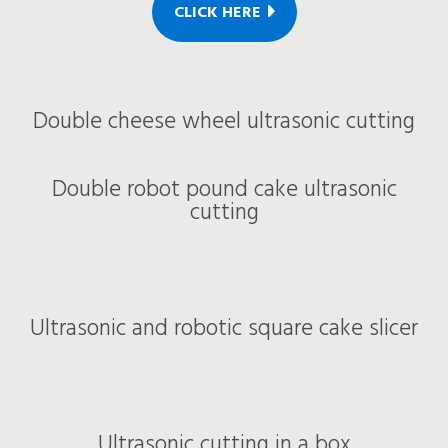
CLICK HERE
Double cheese wheel ultrasonic cutting
Double robot pound cake ultrasonic
cutting
Ultrasonic and robotic square cake slicer
Ultrasonic cutting in a box