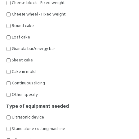
Cheese block - Fixed weight
Cheese wheel - Fixed weight
Round cake
Loaf cake
Granola bar/energy bar
Sheet cake
Cake in mold
Continuous slicing
Other: specify
Type of equipment needed
Ultrasonic device
Stand alone cutting machine