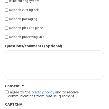
Inline cutting system
Robotic cutting cell
Robotic packaging
Robotic pick and place
Robotic processing unit
Questions/comments (optional)
Consent
*
I agree to the
privacy policy
and to receive
communications from MatissEquipment.
CAPTCHA