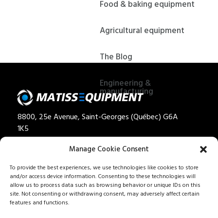
Food & baking equipment
Agricultural equipment
The Blog
Engineering &
manufacturing
8800, 25e Avenue, Saint-Georges (Québec) G6A
1K5
Privacy policy
Manage Cookie Consent
Quote
To provide the best experiences, we use technologies like cookies to store
and/or access device information. Consenting to these technologies will
1 888 562-8477
allow us to process data such as browsing behavior or unique IDs on this
Careers
site. Not consenting or withdrawing consent, may adversely affect certain
features and functions.
Our services