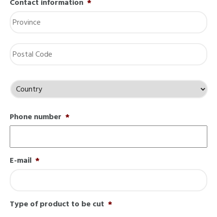
Contact information
*
St
/
Pr
/
Re
ZI
/
Po
Co
Country
Phone number
*
E-mail
*
Type of product to be cut
*