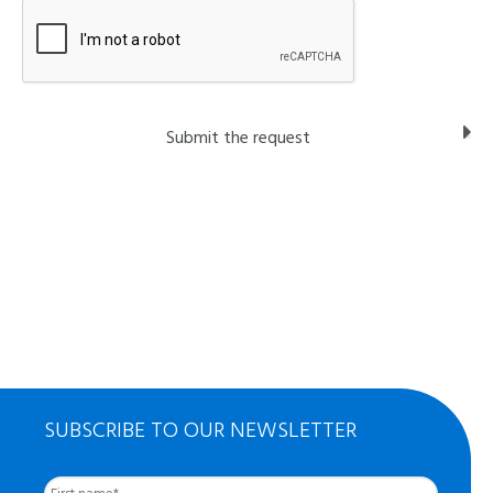
SUBSCRIBE TO OUR NEWSLETTER
First
Nom