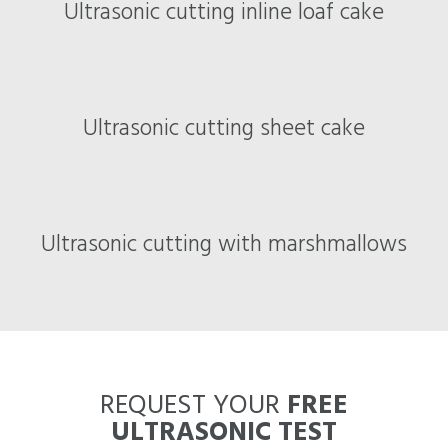
Ultrasonic cutting inline loaf cake
Ultrasonic cutting sheet cake
Ultrasonic cutting with marshmallows
REQUEST YOUR
FREE
ULTRASONIC TEST