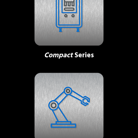
Compact
Series