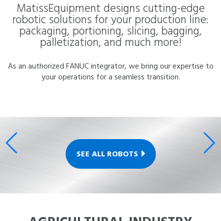
MatissEquipment designs cutting-edge
robotic solutions for your production line:
packaging, portioning, slicing, bagging,
palletization, and much more!
As an authorized FANUC integrator, we bring our expertise to
your operations for a seamless transition.
SEE ALL ROBOTS