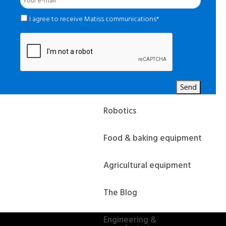
e-
mail
*
*
I agree to receive Matiss communications*
Send
Robotics
Food & baking equipment
Agricultural equipment
The Blog
Engineering &