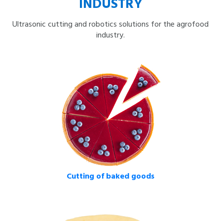
INDUSTRY
Ultrasonic cutting and robotics solutions for the agrofood
industry.
Cutting of baked goods