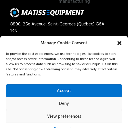
manufacturing
8800, 25e Avenue, Saint-Georges (Québec) G6A
1K5
Privacy policy
Manage Cookie Consent
Quote
To provide the best experiences, we use technologies like cookies to store
and/or access device information. Consenting to these technologies will
1 888 562-8477
allow us to process data such as browsing behavior or unique IDs on this
Careers
site. Not consenting or withdrawing consent, may adversely affect certain
features and functions.
Our services
Contact us
Accept
Fr
Deny
View preferences
All rights reserved - Matiss • Designed by
Ima
go
communication