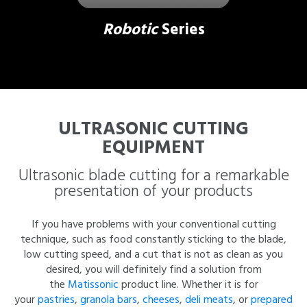
Robotic
Series
ULTRASONIC CUTTING
EQUIPMENT
Ultrasonic blade cutting for a remarkable
presentation of your products
If you have problems with your conventional cutting
technique, such as food constantly sticking to the blade,
low cutting speed, and a cut that is not as clean as you
desired, you will definitely find a solution from
the
Matissonic
product line. Whether it is for
your
pastries
,
granola bars
,
cheeses
,
deli meats
, or
prepared