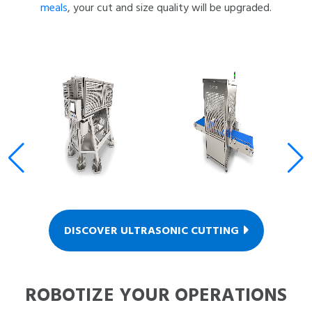
meals
, your cut and size quality will be upgraded.
DISCOVER ULTRASONIC CUTTING
ROBOTIZE YOUR OPERATIONS