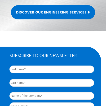
DISCOVER OUR ENGINEERING SERVICES
SUBSCRIBE TO OUR NEWSLETTER
First
Nom
complet
*
Last
Name
of
the
Your
company
*