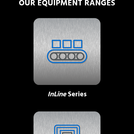
OUR EQUIPMENT RANGES
InLine
Series