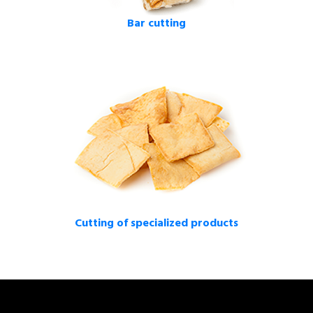
Bar cutting
Cutting of specialized products