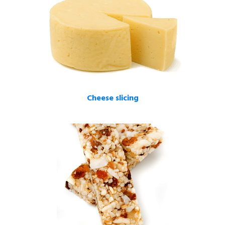
Cheese slicing