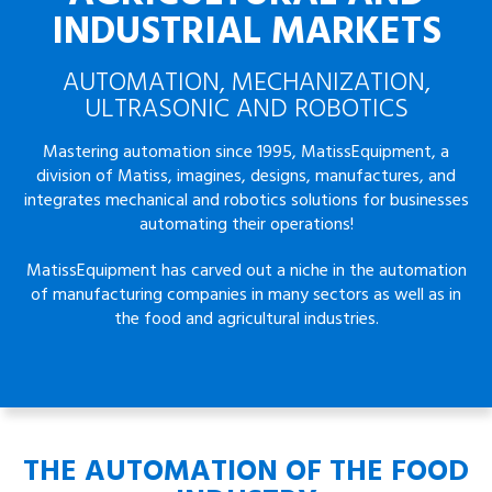
INDUSTRIAL MARKETS
AUTOMATION, MECHANIZATION,
ULTRASONIC AND ROBOTICS
Mastering automation since 1995, MatissEquipment, a
division of Matiss, imagines, designs, manufactures, and
integrates mechanical and robotics solutions for businesses
automating their operations!
MatissEquipment has carved out a niche in the automation
of manufacturing companies in many sectors as well as in
the food and agricultural industries.
THE AUTOMATION OF THE FOOD