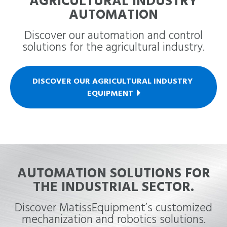
AGRICULTURAL INDUSTRY
AUTOMATION
Discover our automation and control
solutions for the agricultural industry.
DISCOVER OUR AGRICULTURAL INDUSTRY 
EQUIPMENT
AUTOMATION SOLUTIONS FOR
THE INDUSTRIAL SECTOR.
Discover MatissEquipment’s customized
mechanization and robotics solutions.