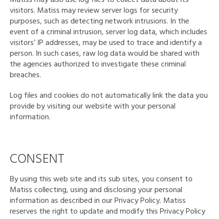
visitors. Matiss may review server logs for security
purposes, such as detecting network intrusions. In the
event of a criminal intrusion, server log data, which includes
visitors’ IP addresses, may be used to trace and identify a
person. In such cases, raw log data would be shared with
the agencies authorized to investigate these criminal
breaches.
Log files and cookies do not automatically link the data you
provide by visiting our website with your personal
information.
CONSENT
By using this web site and its sub sites, you consent to
Matiss collecting, using and disclosing your personal
information as described in our Privacy Policy. Matiss
reserves the right to update and modify this Privacy Policy