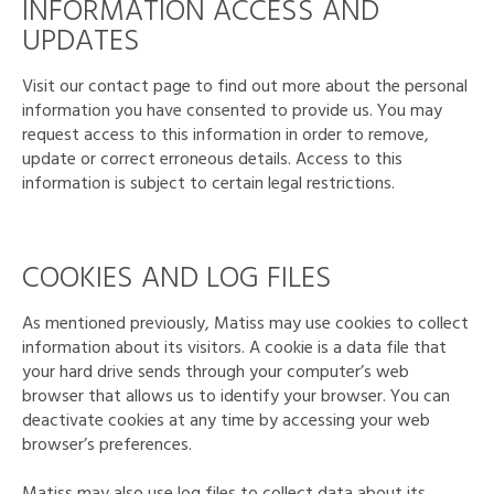
INFORMATION ACCESS AND
UPDATES
Visit our contact page to find out more about the personal
information you have consented to provide us. You may
request access to this information in order to remove,
update or correct erroneous details. Access to this
information is subject to certain legal restrictions.
COOKIES AND LOG FILES
As mentioned previously, Matiss may use cookies to collect
information about its visitors. A cookie is a data file that
your hard drive sends through your computer’s web
browser that allows us to identify your browser. You can
deactivate cookies at any time by accessing your web
browser’s preferences.
Matiss may also use log files to collect data about its