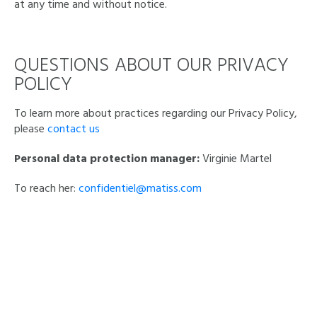
at any time and without notice.
QUESTIONS ABOUT OUR PRIVACY
POLICY
To learn more about practices regarding our Privacy Policy,
please
contact us
Personal data protection manager:
Virginie Martel
To reach her:
confidentiel@matiss.com