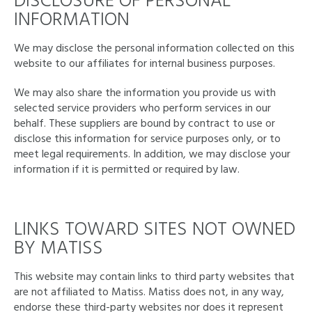
DISCLOSURE OF PERSONAL
INFORMATION
We may disclose the personal information collected on this
website to our affiliates for internal business purposes.
We may also share the information you provide us with
selected service providers who perform services in our
behalf. These suppliers are bound by contract to use or
disclose this information for service purposes only, or to
meet legal requirements. In addition, we may disclose your
information if it is permitted or required by law.
LINKS TOWARD SITES NOT OWNED
BY MATISS
This website may contain links to third party websites that
are not affiliated to Matiss. Matiss does not, in any way,
endorse these third-party websites nor does it represent