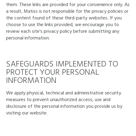
them. These links are provided for your convenience only. As
a result, Matiss is not responsible for the privacy policies or
the content found of these third-party websites. If you
choose to use the links provided, we encourage you to
review each site’s privacy policy before submitting any
personal information.
SAFEGUARDS IMPLEMENTED TO
PROTECT YOUR PERSONAL
INFORMATION
We apply physical, technical and administrative security
measures to prevent unauthorized access, use and
disclosure of the personal information you provide us by
visiting our website.