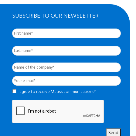
SUBSCRIBE TO OUR NEWSLETTER
First
Nom
complet
*
Last
Name
of
the
Your
company
*
e-
mail
*
*
I agree to receive Matiss communications*
Send