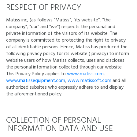
RESPECT OF PRIVACY
Matiss inc, (as follows “Matiss”, “its website”, “the
company”, “our” and “we”) respects the personal and
private information of the visitors of its website. The
company is committed to protecting the right to privacy
of all identifiable persons. Hence, Matiss has produced the
following privacy policy for its website ( privacy) to inform
website users of how Matiss collects, uses and discloses
the personal information collected through our website.
This Privacy Policy applies to
www.matiss.com
,
www.matissequipment.com
,
www.matissoft.com
and all
authorized subsites who expressly adhere to and display
the aforementioned policy.
COLLECTION OF PERSONAL
INFORMATION DATA AND USE