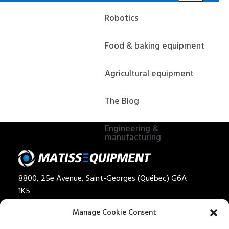
Robotics
Food & baking equipment
Agricultural equipment
The Blog
Engineering &
manufacturing
8800, 25e Avenue, Saint-Georges (Québec) G6A
1K5
Privacy policy
Manage Cookie Consent