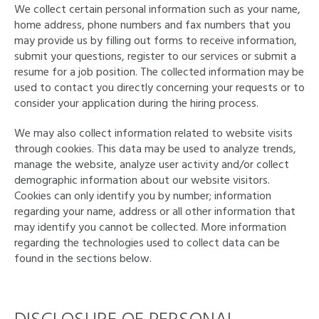
We collect certain personal information such as your name,
home address, phone numbers and fax numbers that you
may provide us by filling out forms to receive information,
submit your questions, register to our services or submit a
resume for a job position. The collected information may be
used to contact you directly concerning your requests or to
consider your application during the hiring process.
We may also collect information related to website visits
through cookies. This data may be used to analyze trends,
manage the website, analyze user activity and/or collect
demographic information about our website visitors.
Cookies can only identify you by number; information
regarding your name, address or all other information that
may identify you cannot be collected. More information
regarding the technologies used to collect data can be
found in the sections below.