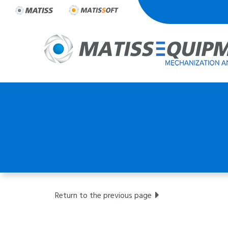
Skip
to
content
Return to the previous page