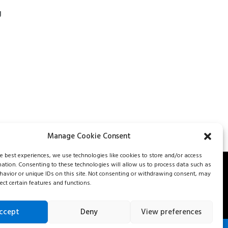
g
Manage Cookie Consent
he best experiences, we use technologies like cookies to store and/or access
mation. Consenting to these technologies will allow us to process data such as
avior or unique IDs on this site. Not consenting or withdrawing consent, may
562-8477
Careers
Our services
Contact us
Fr
ect certain features and functions.
ccept
Deny
View preferences