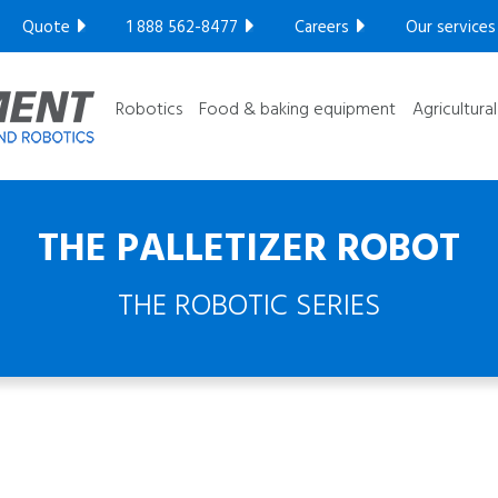
Compact series
Quote
1 888 562-8477
Careers
Our services
Robotic series
GET YOUR FREE ULTRASONIC TEST​
Ultra High
Robotics
Food & baking equipment
Agricultura
THE PALLETIZER ROBOT
THE ROBOTIC SERIES