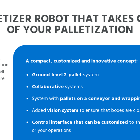
ETIZER ROBOT THAT TAKES
OF YOUR PALLETIZATION
,
A compact, customized and innovative concept:
ction
ll
Ground-level 2-pallet
system
ure
Collaborative
systems
System with
pallets on a conveyor and wrappi
Added
vision system
to ensure that boxes are clo
Control interface that can be customized
to th
or your operations