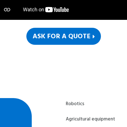
ASK FOR A QUOTE
Robotics
Agricultural equipment
Last