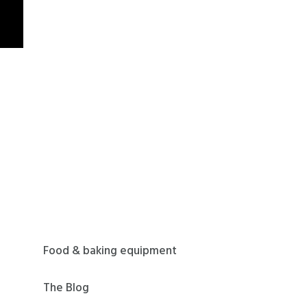
Food & baking equipment
The Blog