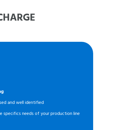
 CHARGE
ng
sed and well identified
e specifics needs of your production line