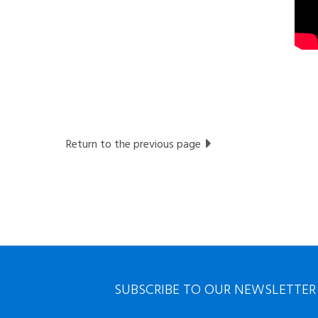
Return to the previous page
SUBSCRIBE TO OUR NEWSLETTER
First
Nom