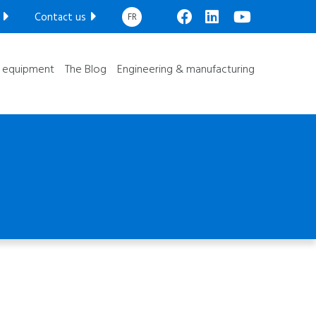
Custom manufacturing
Contact us
FR
facebook
linkedin
youtube
Mechanical engineering
-speed Weigh Lorry
Electrical engineering
l equipment
The Blog
Engineering & manufacturing