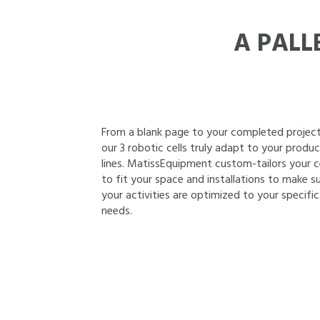
A PALL
From a blank page to your completed project
our 3 robotic cells truly adapt to your produ
lines. MatissEquipment custom-tailors your ce
to fit your space and installations to make s
your activities are optimized to your specific
needs.