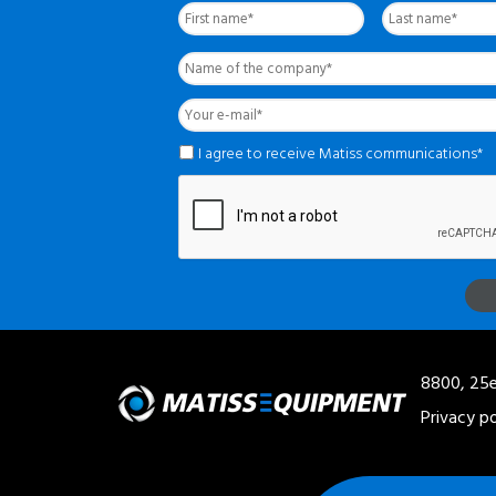
complet
*
Name
of
the
Your
company
*
e-
mail
*
*
I agree to receive Matiss communications*
8800, 25e
Privacy po