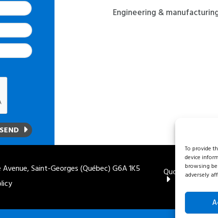
Engineering & manufacturin
To provide t
device infor
browsing beh
 Avenue, Saint-Georges (Québec) G6A 1K5
Quote
1 888 
adversely aff
licy
A