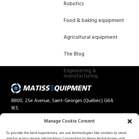
Robotics
Food & baking equipment
Agricultural equipment
The Blog
Engineering &
manufacturing
8800, 25e Avenue, Saint-Georges (Québec) G6A
1K5
Privacy policy
Manage Cookie Consent
Quote
To provide the best experiences, we use technologies like cookies to store
and/or access device information. Consenting to these technologies will