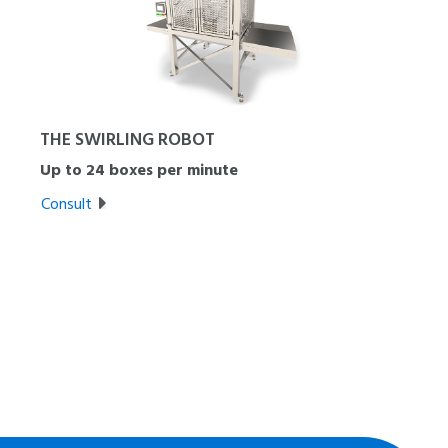
THE SWIRLING ROBOT
Up to 24 boxes per minute
Consult