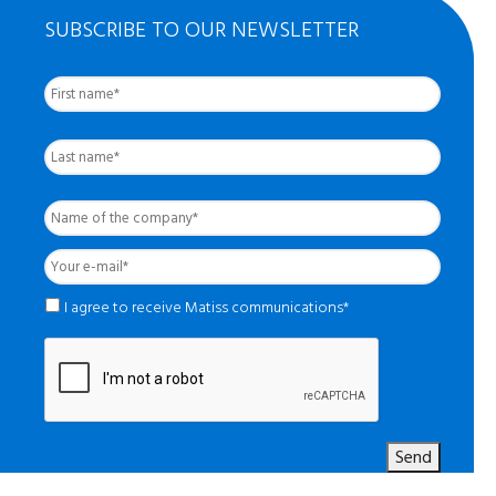
SUBSCRIBE TO OUR NEWSLETTER
First
Nom
complet
*
Last
Name
of
the
Your
company
*
e-
mail
*
*
I agree to receive Matiss communications*
Send