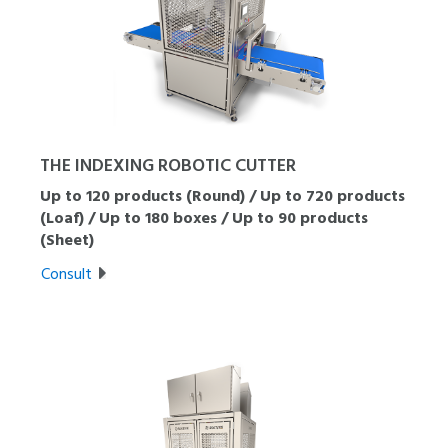
THE INDEXING ROBOTIC CUTTER
Up to 120 products (Round) / Up to 720 products
(Loaf) / Up to 180 boxes / Up to 90 products
(Sheet)
Consult