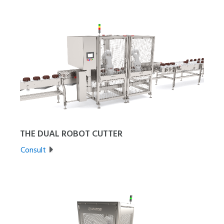
THE DUAL ROBOT CUTTER
Consult