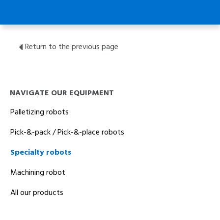
Return to the previous page
NAVIGATE OUR EQUIPMENT
Palletizing robots
Pick-&-pack / Pick-&-place robots
Specialty robots
Machining robot
All our products