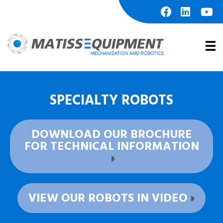
Skip
to
content
facebook
linkedin
youtu
Prim
Men
SPECIALTY ROBOTS
DOWNLOAD OUR BROCHURE
FOR TECHNICAL INFORMATION
VIEW OUR ROBOTS IN VIDEO